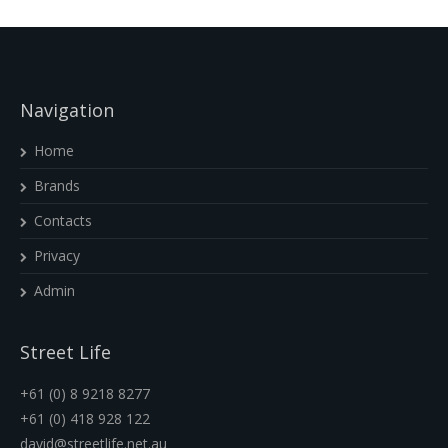
Navigation
Home
Brands
Contacts
Privacy
Admin
Street Life
+61 (0) 8 9218 8277
+61 (0) 418 928 122
david@streetlife.net.au