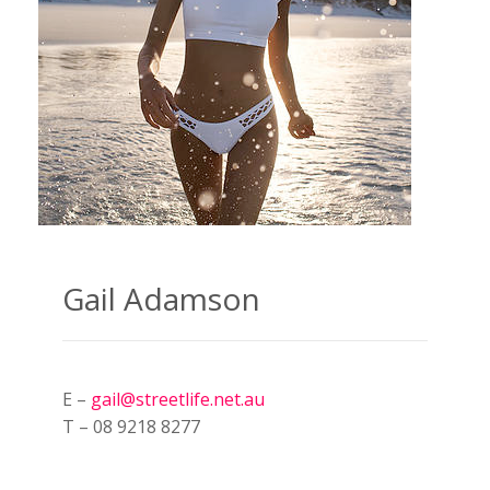
Gail Adamson
E –
gail@streetlife.net.au
T – 08 9218 8277