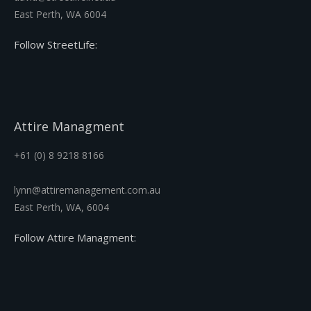
East Perth, WA 6004
Follow StreetLife:
Attire Managment
+61 (0) 8 9218 8166
lynn@attiremanagement.com.au
East Perth, WA, 6004
Follow Attire Managment: