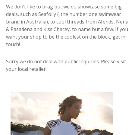
We don’t like to brag but we do showcase some big
deals, such as Seafolly (..the number one swimwear
brand in Australia), to cool threads from Afends, Nena
& Pasadena and Kiss Chacey, to name but a few. If you
want your shop to be the coolest on the block, get in
touch!
Sorry we do not deal with public inquiries. Please visit
your local retailer.