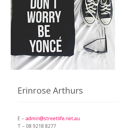
Erinrose Arthurs
E –
admin@streetlife.net.au
T – 08 9218 8277