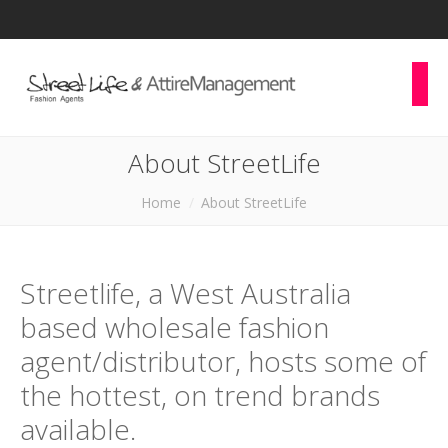
About StreetLife
You are here:
Home
About StreetLife
Streetlife, a West Australia
based wholesale fashion
agent/distributor, hosts some of
the hottest, on trend brands
available.