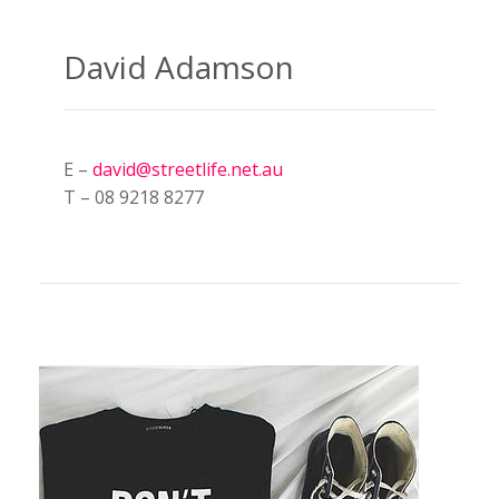
David Adamson
E –
david@streetlife.net.au
T – 08 9218 8277