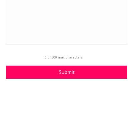
0 of 300 max characters