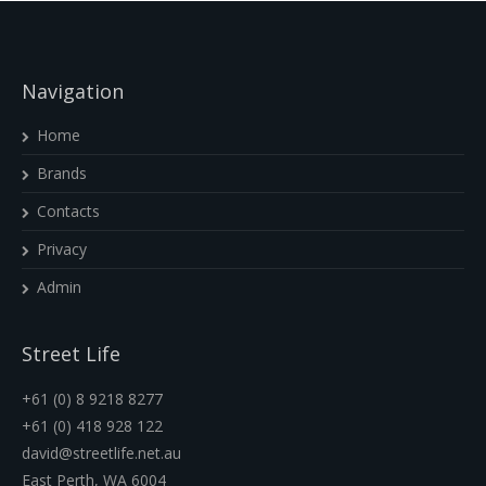
Navigation
Home
Brands
Contacts
Privacy
Admin
Street Life
+61 (0) 8 9218 8277
+61 (0) 418 928 122
david@streetlife.net.au
East Perth, WA 6004