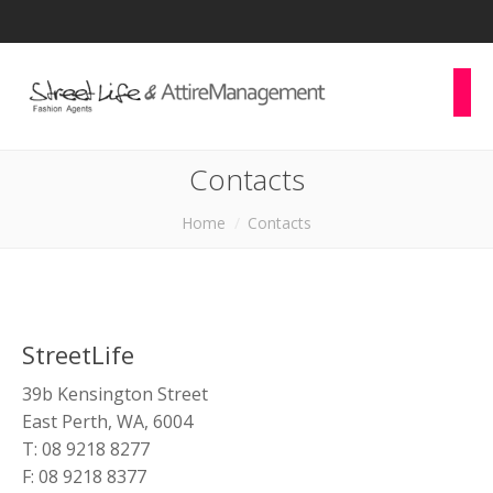
Contacts
You are here:
Home
Contacts
StreetLife
39b Kensington Street
East Perth, WA, 6004
T: 08 9218 8277
F: 08 9218 8377