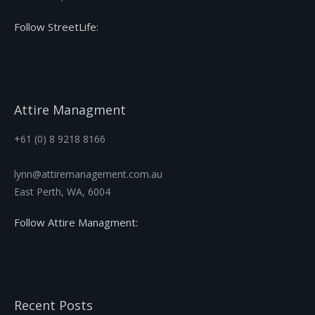
Follow StreetLife:
Attire Managment
+61 (0) 8 9218 8166
lynn@attiremanagement.com.au
East Perth, WA, 6004
Follow Attire Managment:
Recent Posts