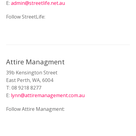
E:
admin@streetlife.net.au
Follow StreetLife:
Attire Managment
39b Kensington Street
East Perth, WA, 6004
T: 08 9218 8277
E:
lynn@attiremanagement.com.au
Follow Attire Managment: