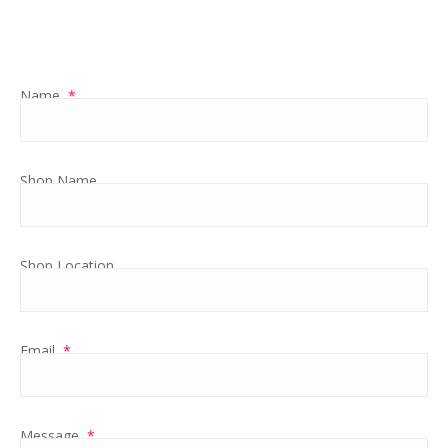
Name
*
Shop Name
Shop Location
Email
*
Message
*