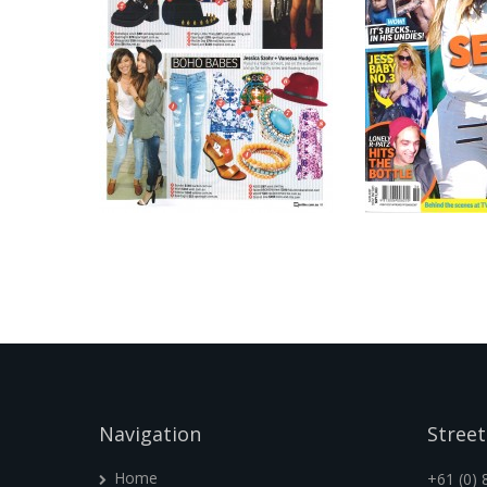
Navigation
Street
Home
+61 (0) 