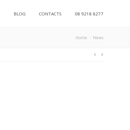
S
BLOG
CONTACTS
08 9218 8277
You are here:
Home
News