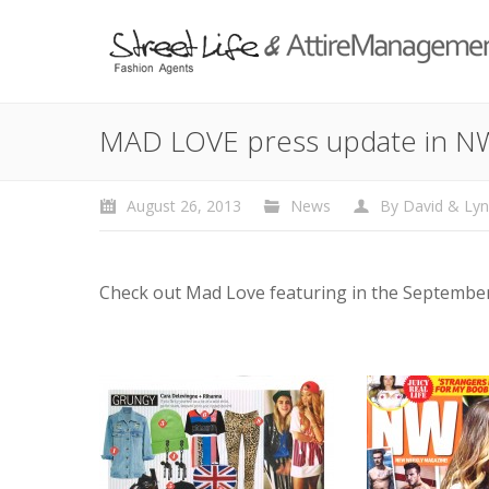
MAD LOVE press update in N
August 26, 2013
News
By
David & Ly
Check out Mad Love featuring in the September