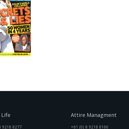
 Life
Attire Managment
8 9218 8277
+61 (0) 8 9218 8166