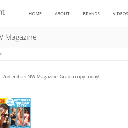
HOME
ABOUT
BRANDS
VIDEO
W Magazine
nn
 2nd edition NW Magazine. Grab a copy today!