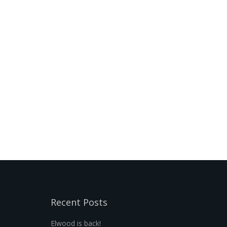
Recent Posts
Elwood is back!