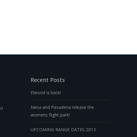
Recent Posts
Elwood is back!
Nena and Pasadena release the
au
womens flight pant!
UPCOMING RANGE DATES 2013