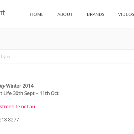
HOME
ABOUT
BRANDS
VIDEO
Y
 Lynn
ity
Winter 2014
t Life
30th Sept – 11th Oct.
streetlife.net.au
9218 8277