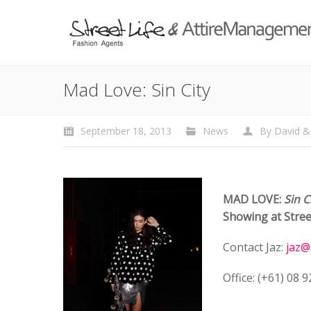
Mad Love: Sin City
September 18, 2013
News
By
David &
MAD LOVE:
Sin C
Showing at Stree
Contact Jaz:
jaz@
Office: (+61) 08 