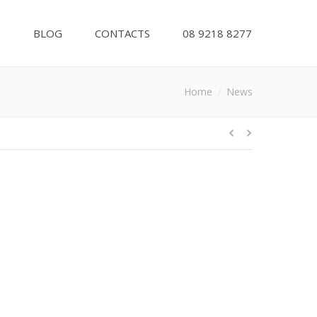
S
BLOG
CONTACTS
08 9218 8277
ou are here:
Home
News