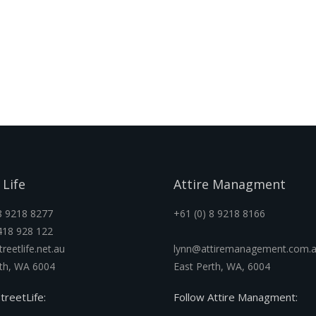
 Life
Attire Managment
8 9218 8277
+61 (0) 8 9218 8166
418 928 122
reetlife.net.au
lynn@attiremanagement.com.
rth, WA 6004
East Perth, WA, 6004
treetLife:
Follow Attire Managment: