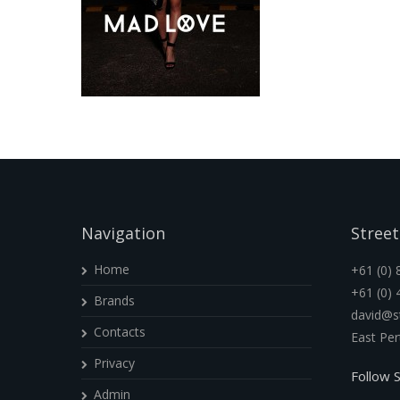
Navigation
Street
Home
+61 (0) 
+61 (0) 
Brands
david@st
Contacts
East Pe
Privacy
Follow S
Admin