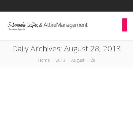
Daily Archives:
August 28, 2013
You are here:
Home
2013
August
28